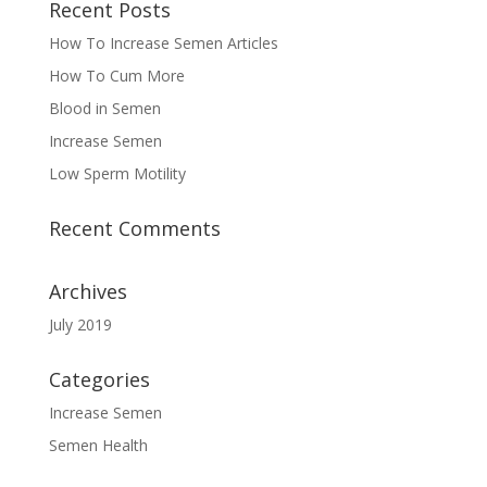
Recent Posts
How To Increase Semen Articles
How To Cum More
Blood in Semen
Increase Semen
Low Sperm Motility
Recent Comments
Archives
July 2019
Categories
Increase Semen
Semen Health