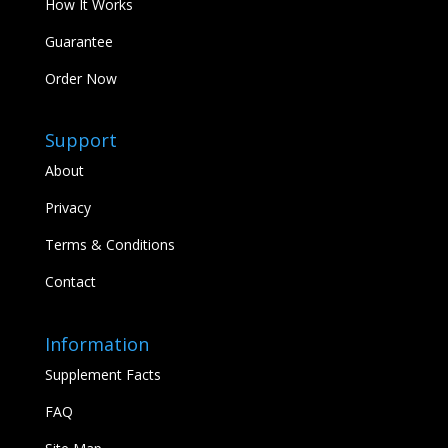
How It Works
Guarantee
Order Now
Support
About
Privacy
Terms & Conditions
Contact
Information
Supplement Facts
FAQ