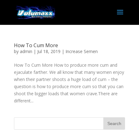
How To Cum More
by
admin
|
Jul 18, 2019
|
Increase Semen
How To Cum More How to produce more cum and
ejaculate farther. We all know that many women enjoy
when their partner shoots a huge load of cum – the
question is how to produce more cum so that you can
shoot the bigger loads that women crave.There are
different...