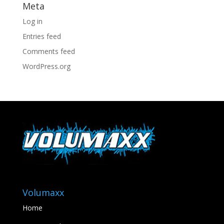
Meta
Log in
Entries feed
Comments feed
WordPress.org
Volumaxx
Home